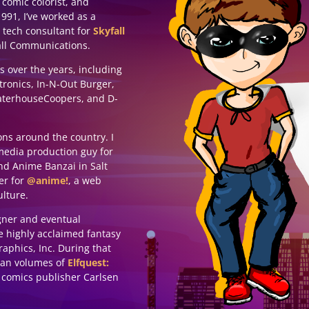
 comic colorist, and
991, I’ve worked as a
 tech consultant for
Skyfall
all Communications.
ts over the years, including
tronics, In-N-Out Burger,
waterhouseCoopers, and D-
ons around the country. I
media production guy for
nd Anime Banzai in Salt
ter for
@anime!
, a web
lture.
igner and eventual
he highly acclaimed fantasy
aphics, Inc. During that
pean volumes of
Elfquest:
comics publisher Carlsen