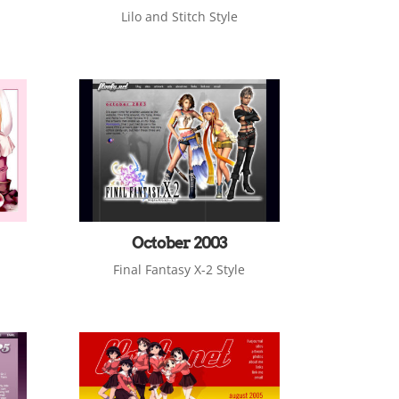
Lilo and Stitch Style
October 2003
Final Fantasy X-2 Style