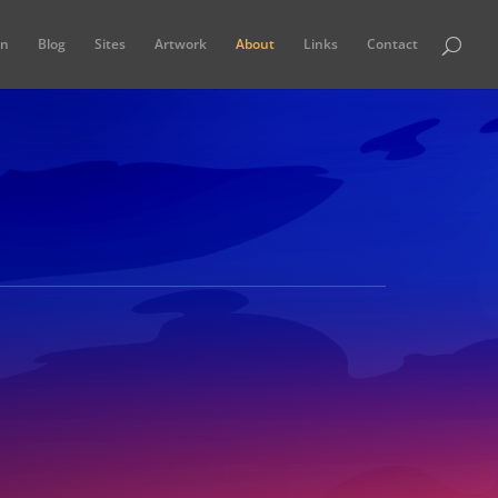
in
Blog
Sites
Artwork
About
Links
Contact