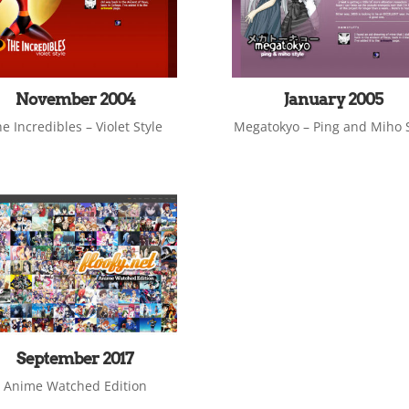
November 2004
January 2005
e Incredibles – Violet Style
Megatokyo – Ping and Miho S
September 2017
Anime Watched Edition