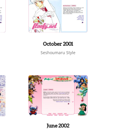
October 2001
Seshoumaru Style
June 2002