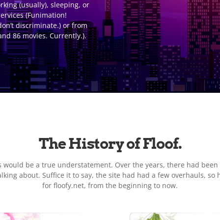
ing (usually), sleeping, or
ervices (Funimation!
don’t discriminate.) or from
and 86 movies. Currently.).
The History of Floof.
ns would be a true understatement. Over the years, there had been
ing about. Suffice it to say, the site had had a few overhauls, so 
for floofy.net, from the beginning to now.