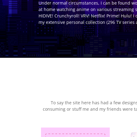
Under normal circumstances, I can be found work
at home watching anime on various streaming s
HIDIVE! Crunchyroll! VRV! Netflix! Prime! Hulu! I 
my extensive personal collection (296 TV series 
To say the site here has had a few desig
consuming or stuff me and my friends were talk