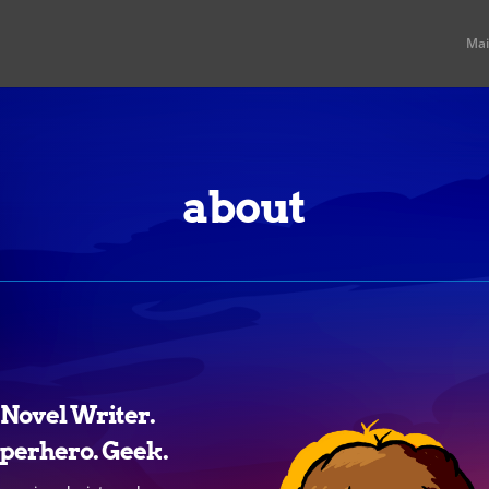
Ma
about
t Novel Writer.
perhero. Geek.