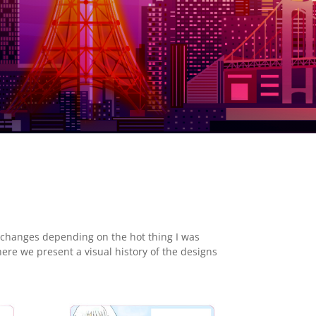
 changes depending on the hot thing I was
here we present a visual history of the designs