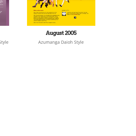
August 2005
tyle
Azumanga Daioh Style