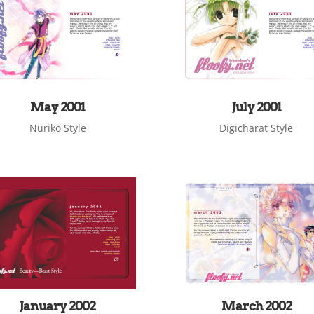
May 2001
July 2001
Nuriko Style
Digicharat Style
January 2002
March 2002