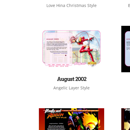
Love Hina Christmas Style
B
August 2002
Angelic Layer Style