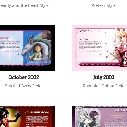
eauty and the Beast Style
Pretear Style
October 2002
July 2003
Spirited Away Style
Ragnalok Online Style