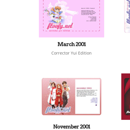
March 2001
Corrector Yui Edition
November 2001