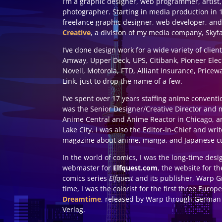
I’m a graphic designer, web programmer, artist,
photographer. Starting in media production in 1
freelance graphic designer, web developer, and
Creative
, a division of my media company, Skyf
I’ve done design work for a wide variety of clien
Amway, Upper Deck, UPS, Citibank, Pioneer Elec
Novell, Motorola, FTD, Alliant Insurance, Price
Link, just to drop the name of a few.
I’ve spent over 17 years staffing anime conventi
was the Senior Designer/Creative Director and 
Anime Central and Anime Reactor in Chicago, a
Lake City. I was also the Editor-In-Chief and wri
magazine about anime, manga, and Japanese cu
In the world of comics, I was the long-time des
webmaster for
Elfquest.com
, the website for t
comics series
Elfquest
and its publisher, Warp Gr
time, I was the colorist for the first three Euro
Dreamtime
, released by Warp through German 
Verlag.