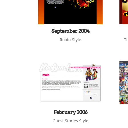
September 2004
Robin Style
Th
February 2006
Ghost Stories Style