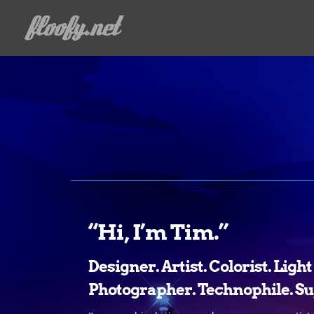
“Hi, I’m Tim.”
Designer. Artist. Colorist. Ligh
Photographer. Technophile. Su