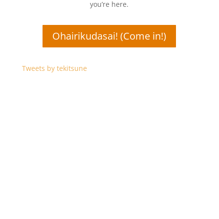
you’re here.
Ohairikudasai! (Come in!)
Tweets by tekitsune