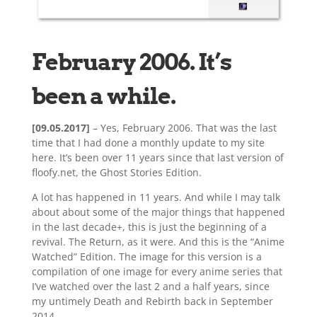
February 2006. It’s
been a while.
[09.05.2017]
– Yes, February 2006. That was the last
time that I had done a monthly update to my site
here. It’s been over 11 years since that last version of
floofy.net, the Ghost Stories Edition.
A lot has happened in 11 years. And while I may talk
about about some of the major things that happened
in the last decade+, this is just the beginning of a
revival. The Return, as it were. And this is the “Anime
Watched” Edition. The image for this version is a
compilation of one image for every anime series that
I’ve watched over the last 2 and a half years, since
my untimely Death and Rebirth back in September
2014.