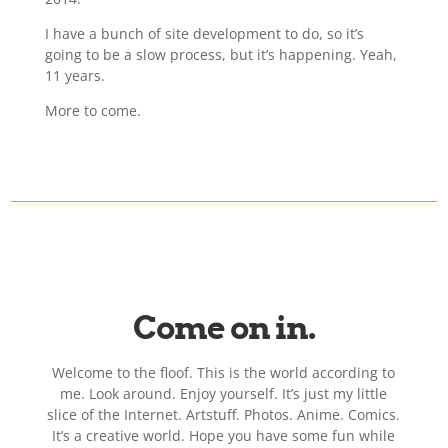
I have a bunch of site development to do, so it’s
going to be a slow process, but it’s happening. Yeah,
11 years.
More to come.
Come on in.
Welcome to the floof. This is the world according to
me. Look around. Enjoy yourself. It’s just my little
slice of the Internet. Artstuff. Photos. Anime. Comics.
It’s a creative world. Hope you have some fun while