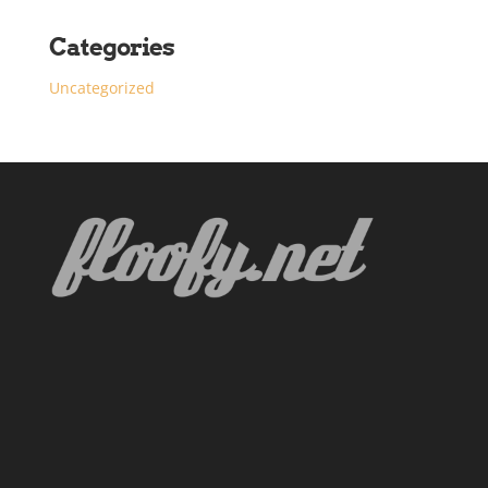
Categories
Uncategorized