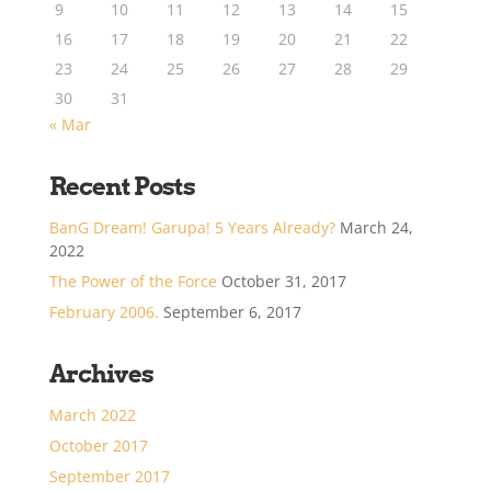
9
10
11
12
13
14
15
16
17
18
19
20
21
22
23
24
25
26
27
28
29
30
31
« Mar
Recent Posts
BanG Dream! Garupa! 5 Years Already?
March 24,
2022
The Power of the Force
October 31, 2017
February 2006.
September 6, 2017
Archives
March 2022
October 2017
September 2017