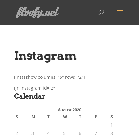
Instagram
[instashow columns=”5″ rows=”2″]
[jr_instagram id=”2″]
Calendar
August 2026
S
M
T
W
T
F
S
1
2
3
4
5
6
7
8